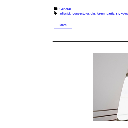
Posted in:
General
Tagged with:
adiscipit
consectutor
dfg
lorem
partis
sit
volu
More