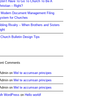
 Don’t Have To Go To Church To Be A
hristian – Right?
 Modern Document Management Filing
ystem for Churches
ibling Rivalry – When Brothers and Sisters
ight
 Church Bulletin Design Tips
ent Comments
Admin
on
Mel te accumsan principes
Admin
on
Mel te accumsan principes
Admin
on
Mel te accumsan principes
Mr WordPress
on
Hello world!