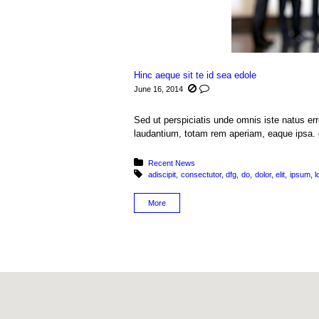
Hinc aeque sit te id sea edole
June 16, 2014
Sed ut perspiciatis unde omnis iste natus e
laudantium, totam rem aperiam, eaque ipsa. q
Posted in:
Recent News
Tagged with:
adiscipit
consectutor
dfg
do
dolor
elit
ipsum
l
More