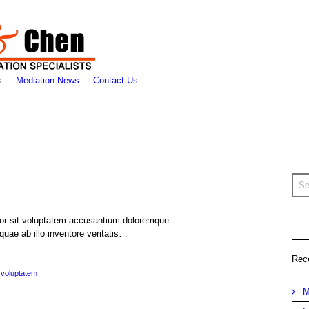
s
Mediation News
Contact Us
rror sit voluptatem accusantium doloremque
uae ab illo inventore veritatis…
Rec
voluptatem
M