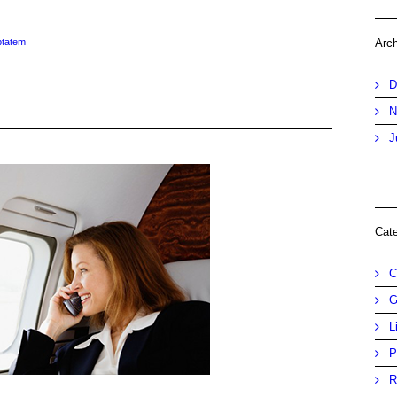
ptatem
Arc
D
N
J
Cat
C
G
L
P
R