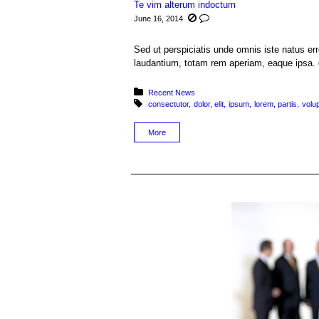
Te vim alterum indoctum
June 16, 2014
Sed ut perspiciatis unde omnis iste natus e
laudantium, totam rem aperiam, eaque ipsa. q
Posted in:
Recent News
Tagged with:
consectutor
dolor
elit
ipsum
lorem
partis
volu
More