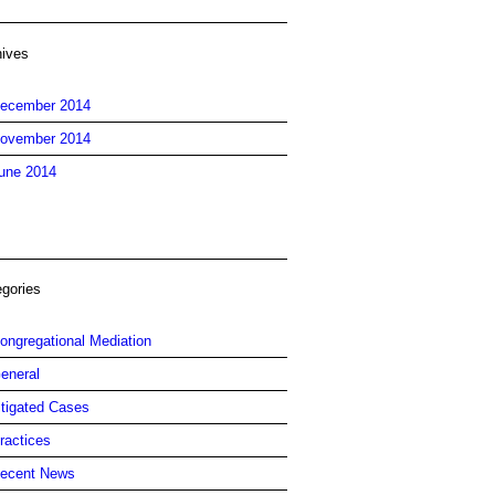
hives
ecember 2014
ovember 2014
une 2014
egories
ongregational Mediation
eneral
itigated Cases
ractices
ecent News