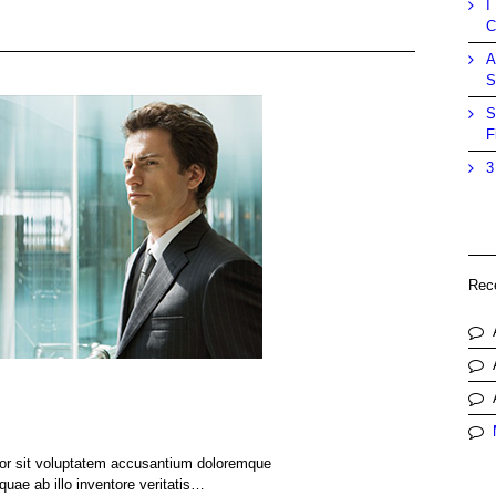
I
C
A
S
S
F
3
Rec
rror sit voluptatem accusantium doloremque
uae ab illo inventore veritatis…