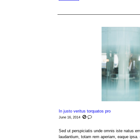
In justo veritus torquatos pro
June 16, 2014
Sed ut perspiciatis unde omnis iste natus e
laudantium, totam rem aperiam, eaque ipsa. q