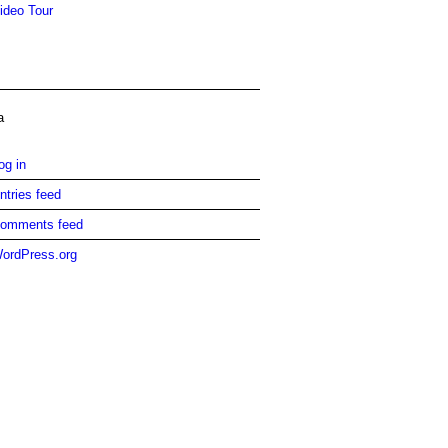
ideo Tour
a
og in
ntries feed
omments feed
ordPress.org