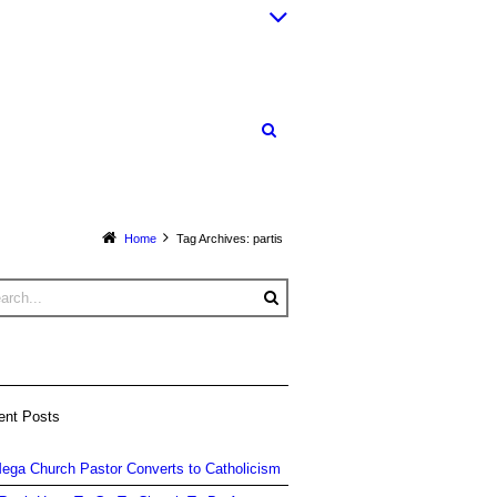
Home
Tag Archives: partis
ent Posts
ega Church Pastor Converts to Catholicism