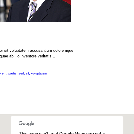
rror sit voluptatem accusantium doloremque
uae ab illo inventore veritatis…
orem
partis
sed
sit
voluptatem
This page can't load Google Maps correctly.