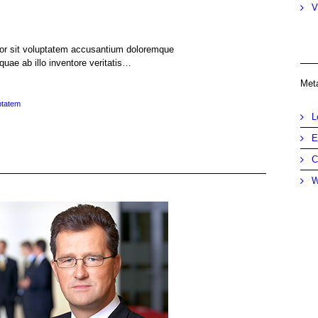
V
rror sit voluptatem accusantium doloremque
uae ab illo inventore veritatis…
Met
ptatem
L
E
C
W