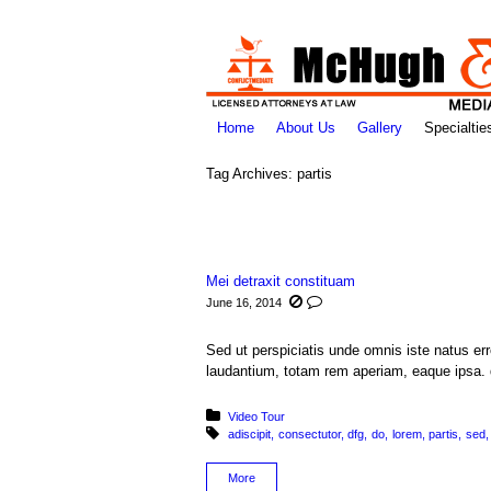
Home
About Us
Gallery
Specialtie
Tag Archives:
partis
You are here:
Mei detraxit constituam
June 16, 2014
Sed ut perspiciatis unde omnis iste natus e
laudantium, totam rem aperiam, eaque ipsa. q
Posted in:
Video Tour
Tagged with:
adiscipit
consectutor
dfg
do
lorem
partis
sed
More