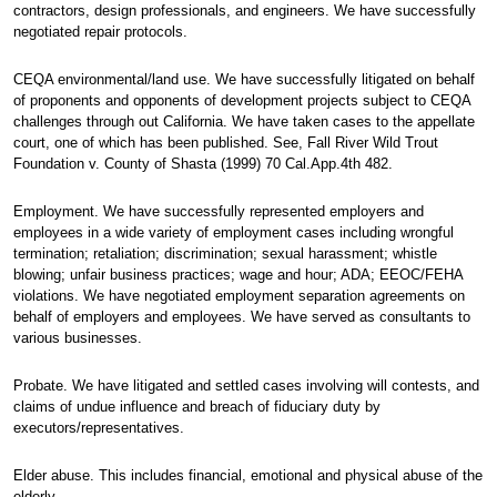
contractors, design professionals, and engineers. We have successfully
negotiated repair protocols.
CEQA environmental/land use. We have successfully litigated on behalf
of proponents and opponents of development projects subject to CEQA
challenges through out California. We have taken cases to the appellate
court, one of which has been published. See, Fall River Wild Trout
Foundation v. County of Shasta (1999) 70 Cal.App.4th 482.
Employment. We have successfully represented employers and
employees in a wide variety of employment cases including wrongful
termination; retaliation; discrimination; sexual harassment; whistle
blowing; unfair business practices; wage and hour; ADA; EEOC/FEHA
violations. We have negotiated employment separation agreements on
behalf of employers and employees. We have served as consultants to
various businesses.
Probate. We have litigated and settled cases involving will contests, and
claims of undue influence and breach of fiduciary duty by
executors/representatives.
Elder abuse. This includes financial, emotional and physical abuse of the
elderly.