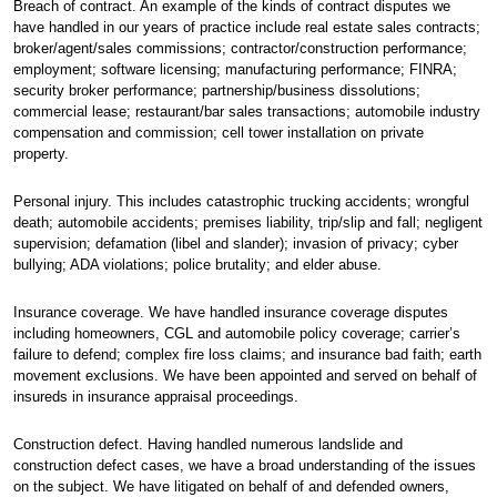
Breach of contract. An example of the kinds of contract disputes we
have handled in our years of practice include real estate sales contracts;
broker/agent/sales commissions; contractor/construction performance;
employment; software licensing; manufacturing performance; FINRA;
security broker performance; partnership/business dissolutions;
commercial lease; restaurant/bar sales transactions; automobile industry
compensation and commission; cell tower installation on private
property.
Personal injury. This includes catastrophic trucking accidents; wrongful
death; automobile accidents; premises liability, trip/slip and fall; negligent
supervision; defamation (libel and slander); invasion of privacy; cyber
bullying; ADA violations; police brutality; and elder abuse.
Insurance coverage. We have handled insurance coverage disputes
including homeowners, CGL and automobile policy coverage; carrier’s
failure to defend; complex fire loss claims; and insurance bad faith; earth
movement exclusions. We have been appointed and served on behalf of
insureds in insurance appraisal proceedings.
Construction defect. Having handled numerous landslide and
construction defect cases, we have a broad understanding of the issues
on the subject. We have litigated on behalf of and defended owners,