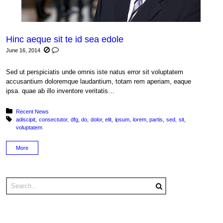
Hinc aeque sit te id sea edole
June 16, 2014
Sed ut perspiciatis unde omnis iste natus error sit voluptatem
accusantium doloremque laudantium, totam rem aperiam, eaque
ipsa. quae ab illo inventore veritatis…
Posted in:
Recent News
Tagged with:
adiscipit
consectutor
dfg
do
dolor
elit
ipsum
lorem
partis
sed
sit
voluptatem
More