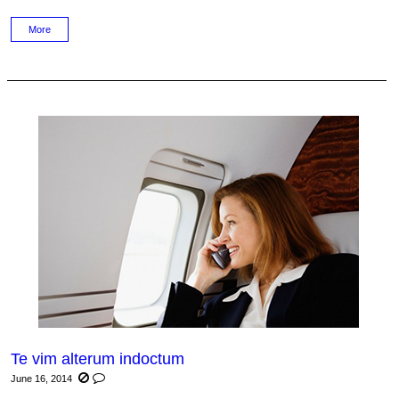
More
Te vim alterum indoctum
June 16, 2014