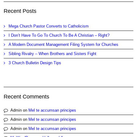
Recent Posts
Mega Church Pastor Converts to Catholicism
I Don’t Have To Go To Church To Be A Christian – Right?
A Modern Document Management Filing System for Churches
Sibling Rivalry – When Brothers and Sisters Fight
3 Church Bulletin Design Tips
Recent Comments
Admin
on
Mel te accumsan principes
Admin
on
Mel te accumsan principes
Admin
on
Mel te accumsan principes