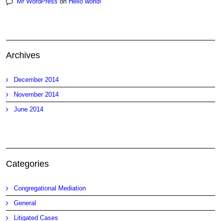
Mr WordPress
on
Hello world!
Archives
December 2014
November 2014
June 2014
Categories
Congregational Mediation
General
Litigated Cases