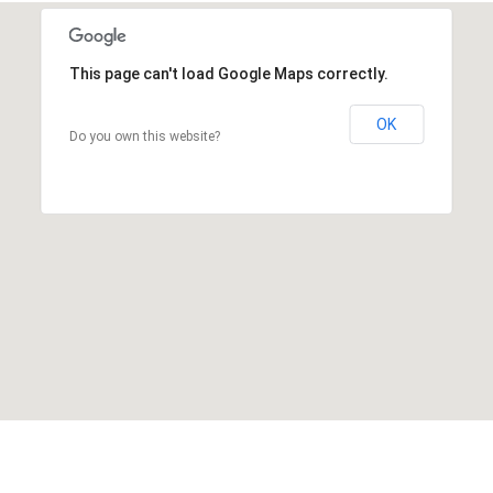
This page can't load Google Maps correctly.
OK
Do you own this website?