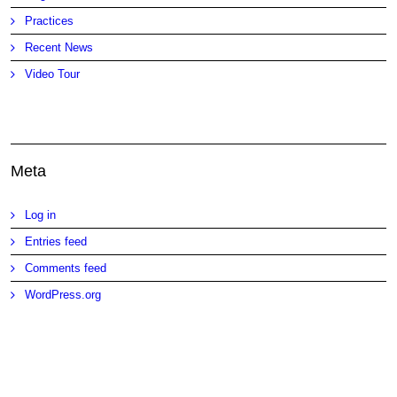
Practices
Recent News
Video Tour
Meta
Log in
Entries feed
Comments feed
WordPress.org