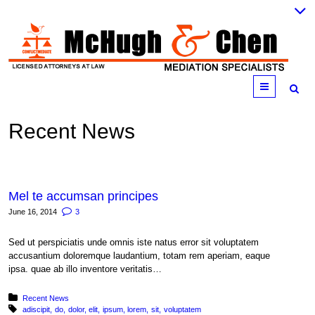
Menu
Recent News
Mel te accumsan principes
June 16, 2014
3
Sed ut perspiciatis unde omnis iste natus error sit voluptatem
accusantium doloremque laudantium, totam rem aperiam, eaque
ipsa. quae ab illo inventore veritatis…
Posted in:
Recent News
Tagged with:
adiscipit
do
dolor
elit
ipsum
lorem
sit
voluptatem