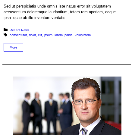
Sed ut perspiciatis unde omnis iste natus error sit voluptatem
accusantium doloremque laudantium, totam rem aperiam, eaque
ipsa. quae ab illo inventore veritatis…
Posted in:
Recent News
Tagged with:
consectutor
dolor
elit
ipsum
lorem
partis
voluptatem
More