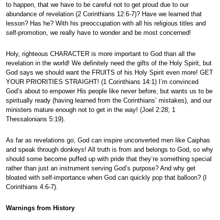
to happen, that we have to be careful not to get proud due to our
abundance of revelation (2 Corinthians 12:6-7)? Have we learned that
lesson? Has he? With his preoccupation with all his religious titles and
self-promotion, we really have to wonder and be most concerned!
Holy, righteous CHARACTER is more important to God than all the
revelation in the world! We definitely need the gifts of the Holy Spirit, but
God says we should want the FRUITS of his Holy Spirit even more! GET
YOUR PRIORITIES STRAIGHT! (1 Corinthians 14:1) I’m convinced
God’s about to empower His people like never before, but wants us to be
spiritually ready (having learned from the Corinthians’ mistakes), and our
ministers mature enough not to get in the way! (Joel 2:28; 1
Thessalonians 5:19).
As far as revelations go, God can inspire unconverted men like Caiphas
and speak through donkeys! All truth is from and belongs to God, so why
should some become puffed up with pride that they’re something special
rather than just an instrument serving God’s purpose? And why get
bloated with self-importance when God can quickly pop that balloon? (I
Corinthians 4:6-7).
Warnings from History