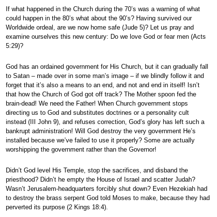
If what happened in the Church during the 70’s was a warning of what
could happen in the 80’s what about the 90’s? Having survived our
Worldwide ordeal, are we now home safe (Jude 5)? Let us pray and
examine ourselves this new century: Do we love God or fear men (Acts
5:29)?
God has an ordained government for His Church, but it can gradually fall
to Satan – made over in some man’s image – if we blindly follow it and
forget that it’s also a means to an end, and not and end in itself! Isn’t
that how the Church of God got off track? The Mother spoon fed the
brain-dead! We need the Father! When Church government stops
directing us to God and substitutes doctrines or a personality cult
instead (III John 9), and refuses correction, God’s glory has left such a
bankrupt administration! Will God destroy the very government He’s
installed because we’ve failed to use it properly? Some are actually
worshipping the government rather than the Governor!
Didn’t God level His Temple, stop the sacrifices, and disband the
priesthood? Didn’t he empty the House of Israel and scatter Judah?
Wasn’t Jerusalem-headquarters forcibly shut down? Even Hezekiah had
to destroy the brass serpent God told Moses to make, because they had
perverted its purpose (2 Kings 18:4).