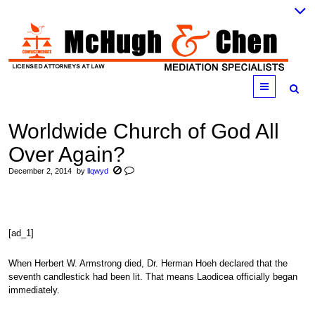
Menu
Worldwide Church of God All
Over Again?
December 2, 2014
by
llqwyd
[ad_1]
When Herbert W. Armstrong died, Dr. Herman Hoeh declared that the
seventh candlestick had been lit. That means Laodicea officially began
immediately.