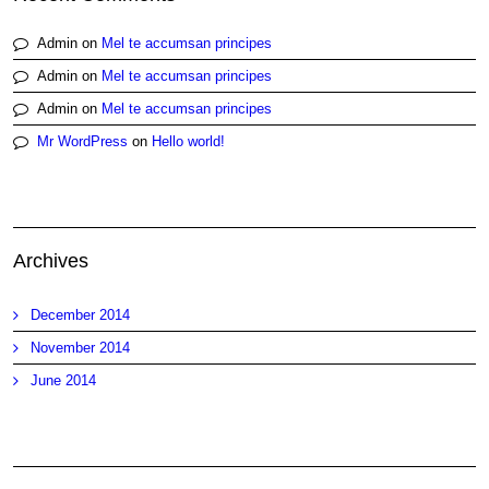
Admin
on
Mel te accumsan principes
Admin
on
Mel te accumsan principes
Admin
on
Mel te accumsan principes
Mr WordPress
on
Hello world!
Archives
December 2014
November 2014
June 2014