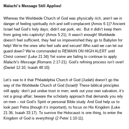
Malachi’s Message Still Applies!
Whereas the Worldwide Church of God was physically rich, aren’t we in
danger of feeling spiritually rich and self-complacent (Amos 6:1)? Ancient
Israel had God’s holy days; didn’t eat pork, etc. But it didn’t keep them
from going into captivity! (Amos 5:21). It wasn’t enough! Worldwide
doesn’t feel sufficient, they feel so impoverished they go to Babylon for
help! We’re the ones who feel safe and secure! Who said we can let our
guard down? We’re commanded to REMAIN ON HIGH ALERT until
Christ comes! (Luke 21:34) Yet some are failing to continue to apply
Malachi’s Message
(Romans 2:17-21). God’s refining process isn’t over!
(Daniel 12:10; Isaiah 48:10).
Let’s see to it that Philadelphia Church of God (Judah) doesn’t go the
way of the Worldwide Church of God (Israel)! These biblical principles
still apply: don’t put undue trust in men; work out your own salvation, it’s
not a group affair; beware the scholarly approach that demands you rely
on men – not God’s Spirit or personal Bible study. And God help us to
look past Petra (though it’s important), to focus on His Kingdom (Luke
21:36; Isaiah 33:17). To survive the Holocaust is one thing, to enter the
Kingdom of God is everything! (2 Peter 1:10-11).