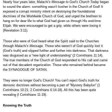
Nearly four years later,
Malachi’s Message to God’s Church Today
began
to sound the alarm: something wasn’t kosher in the Church of God! It
exposed a corrupt ministry intent on destroying the foundational
doctrines of the Worldwide Church of God, and urged the brethren to
hang on for dear life to what God had given us through His end-time
Elijah. We were encouraged to get a grip, while others were losing it
(Revelation 3:11).
Those who were of God heard what the Spirit said to the Churches
through
Malachi’s Message.
Those who weren’t of God quickly lost it
(God’s truth) and slipped further and further into darkness. That darkness
was disguised as a “new light of understanding” (2 Corinthians 11:14).
The true members of the Church of God responded to His call and came
out of that decadent organization. Those who remained behind became
the SYNAGOGUE OF SATAN.
They were no longer God’s Church! You can’t reject God’s truth for
demonic doctrines without becoming a part of “Mystery Babylon” (1
Corinthians 10:21; 2 Corinthians 6:14-18). All this has been quite
revealing (I Corinthians 11:19).
Knowing the Truth