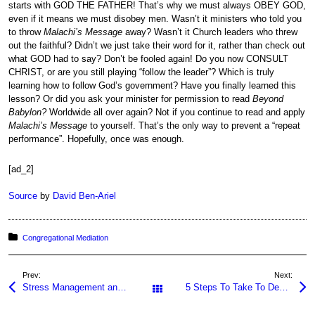
starts with GOD THE FATHER! That’s why we must always OBEY GOD,
even if it means we must disobey men. Wasn’t it ministers who told you
to throw
Malachi’s Message
away? Wasn’t it Church leaders who threw
out the faithful? Didn’t we just take their word for it, rather than check out
what GOD had to say? Don’t be fooled again! Do you now CONSULT
CHRIST, or are you still playing “follow the leader”? Which is truly
learning how to follow God’s government? Have you finally learned this
lesson? Or did you ask your minister for permission to read
Beyond
Babylon?
Worldwide all over again? Not if you continue to read and apply
Malachi’s Message
to yourself. That’s the only way to prevent a “repeat
performance”. Hopefully, once was enough.
[ad_2]
Source
by
David Ben-Ariel
Posted in:
Congregational Mediation
Prev:
Next:
Stress Management and Spiritual Awareness
5 Steps To Take To Deal With Workplace Bullying
All Posts