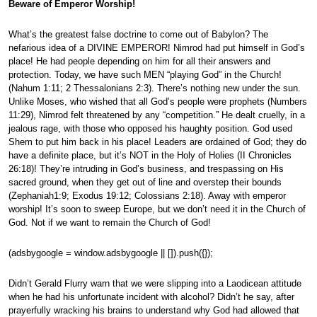
Beware of Emperor Worship!
What’s the greatest false doctrine to come out of Babylon? The
nefarious idea of a DIVINE EMPEROR! Nimrod had put himself in God’s
place! He had people depending on him for all their answers and
protection. Today, we have such MEN “playing God” in the Church!
(Nahum 1:11; 2 Thessalonians 2:3). There’s nothing new under the sun.
Unlike Moses, who wished that all God’s people were prophets (Numbers
11:29), Nimrod felt threatened by any “competition.” He dealt cruelly, in a
jealous rage, with those who opposed his haughty position. God used
Shem to put him back in his place! Leaders are ordained of God; they do
have a definite place, but it’s NOT in the Holy of Holies (II Chronicles
26:18)! They’re intruding in God’s business, and trespassing on His
sacred ground, when they get out of line and overstep their bounds
(Zephaniah1:9; Exodus 19:12; Colossians 2:18). Away with emperor
worship! It’s soon to sweep Europe, but we don’t need it in the Church of
God. Not if we want to remain the Church of God!
(adsbygoogle = window.adsbygoogle || []).push({});
Didn’t Gerald Flurry warn that we were slipping into a Laodicean attitude
when he had his unfortunate incident with alcohol? Didn’t he say, after
prayerfully wracking his brains to understand why God had allowed that