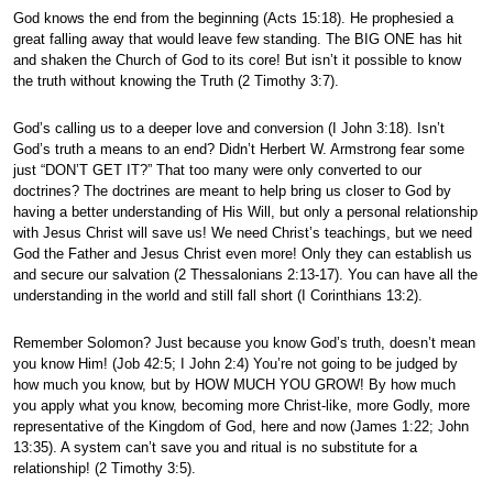
God knows the end from the beginning (Acts 15:18). He prophesied a
great falling away that would leave few standing. The BIG ONE has hit
and shaken the Church of God to its core! But isn’t it possible to know
the truth without knowing the Truth (2 Timothy 3:7).
God’s calling us to a deeper love and conversion (I John 3:18). Isn’t
God’s truth a means to an end? Didn’t Herbert W. Armstrong fear some
just “DON’T GET IT?” That too many were only converted to our
doctrines? The doctrines are meant to help bring us closer to God by
having a better understanding of His Will, but only a personal relationship
with Jesus Christ will save us! We need Christ’s teachings, but we need
God the Father and Jesus Christ even more! Only they can establish us
and secure our salvation (2 Thessalonians 2:13-17). You can have all the
understanding in the world and still fall short (I Corinthians 13:2).
Remember Solomon? Just because you know God’s truth, doesn’t mean
you know Him! (Job 42:5; I John 2:4) You’re not going to be judged by
how much you know, but by HOW MUCH YOU GROW! By how much
you apply what you know, becoming more Christ-like, more Godly, more
representative of the Kingdom of God, here and now (James 1:22; John
13:35). A system can’t save you and ritual is no substitute for a
relationship! (2 Timothy 3:5).