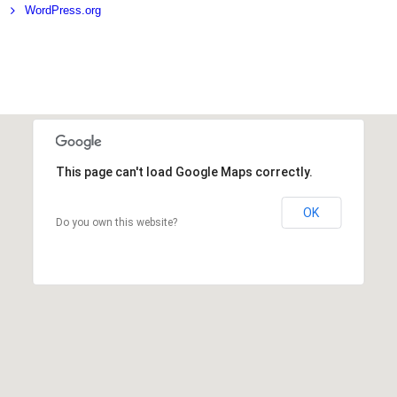
WordPress.org
This page can't load Google Maps correctly.
OK
Do you own this website?