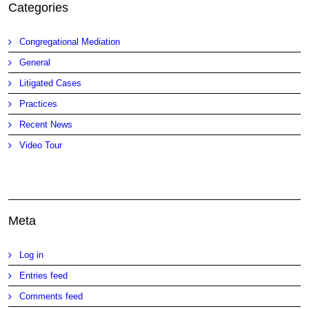
Categories
Congregational Mediation
General
Litigated Cases
Practices
Recent News
Video Tour
Meta
Log in
Entries feed
Comments feed