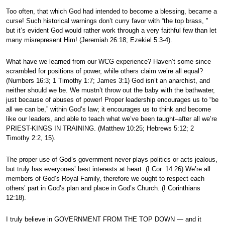
Too often, that which God had intended to become a blessing, became a
curse! Such historical warnings don’t curry favor with “the top brass, ”
but it’s evident God would rather work through a very faithful few than let
many misrepresent Him! (Jeremiah 26:18; Ezekiel 5:3-4).
What have we learned from our WCG experience? Haven’t some since
scrambled for positions of power, while others claim we’re all equal?
(Numbers 16:3; 1 Timothy 1:7; James 3:1) God isn’t an anarchist, and
neither should we be. We mustn’t throw out the baby with the bathwater,
just because of abuses of power! Proper leadership encourages us to “be
all we can be,” within God’s law; it encourages us to think and become
like our leaders, and able to teach what we’ve been taught–after all we’re
PRIEST-KINGS IN TRAINING. (Matthew 10:25; Hebrews 5:12; 2
Timothy 2:2, 15).
The proper use of God’s government never plays politics or acts jealous,
but truly has everyones’ best interests at heart. (I Cor. 14:26) We’re all
members of God’s Royal Family, therefore we ought to respect each
others’ part in God’s plan and place in God’s Church. (I Corinthians
12:18).
I truly believe in GOVERNMENT FROM THE TOP DOWN — and it