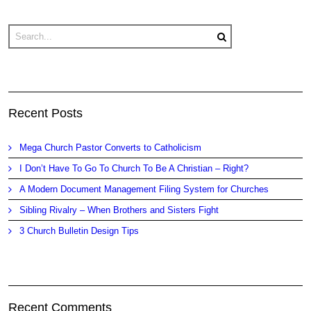
Recent Posts
Mega Church Pastor Converts to Catholicism
I Don’t Have To Go To Church To Be A Christian – Right?
A Modern Document Management Filing System for Churches
Sibling Rivalry – When Brothers and Sisters Fight
3 Church Bulletin Design Tips
Recent Comments