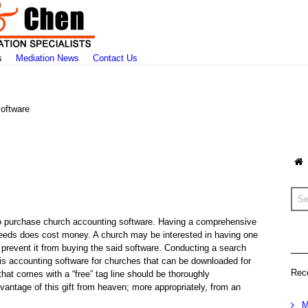
s
Mediation News
Contact Us
oftware
d to purchase church accounting software. Having a comprehensive
s needs does cost money. A church may be interested in having one
prevent it from buying the said software. Conducting a search
e is accounting software for churches that can be downloaded for
Rec
that comes with a “free” tag line should be thoroughly
vantage of this gift from heaven; more appropriately, from an
M