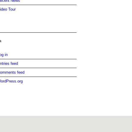
ecent News
ideo Tour
a
og in
ntries feed
omments feed
ordPress.org