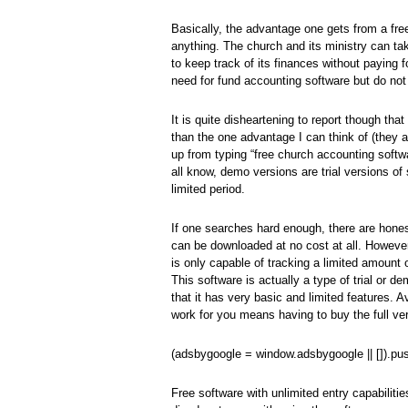
Basically, the advantage one gets from a free
anything. The church and its ministry can t
to keep track of its finances without paying f
need for fund accounting software but do not
It is quite disheartening to report though th
than the one advantage I can think of (they ar
up from typing “free church accounting softwar
all know, demo versions are trial versions of 
limited period.
If one searches hard enough, there are hones
can be downloaded at no cost at all. However,
is only capable of tracking a limited amount 
This software is actually a type of trial or 
that it has very basic and limited features. A
work for you means having to buy the full ve
(adsbygoogle = window.adsbygoogle || []).pus
Free software with unlimited entry capabiliti