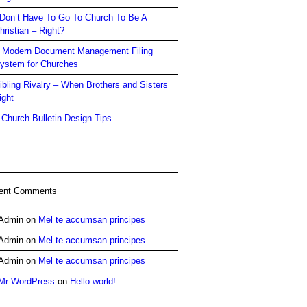
 Don’t Have To Go To Church To Be A
hristian – Right?
 Modern Document Management Filing
ystem for Churches
ibling Rivalry – When Brothers and Sisters
ight
 Church Bulletin Design Tips
ent Comments
Admin
on
Mel te accumsan principes
Admin
on
Mel te accumsan principes
Admin
on
Mel te accumsan principes
Mr WordPress
on
Hello world!