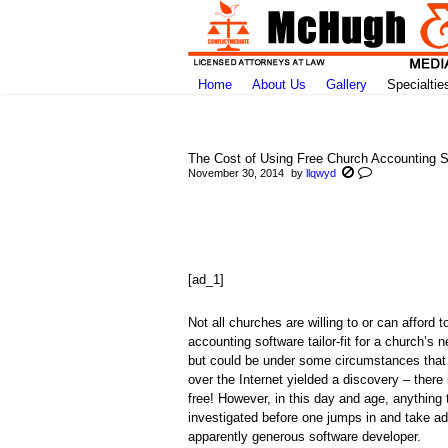
Home
About Us
Gallery
Specialtie
The Cost of Using Free Church Accounting S
November 30, 2014
by
llqwyd
You are here:
[ad_1]
Not all churches are willing to or can affor
accounting software tailor-fit for a church’
but could be under some circumstances that 
over the Internet yielded a discovery – ther
free! However, in this day and age, anything 
investigated before one jumps in and take ad
apparently generous software developer.