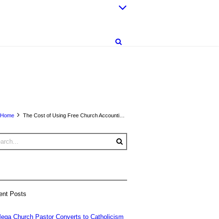
Home
The Cost of Using Free Church Accounting Software
ent Posts
ega Church Pastor Converts to Catholicism