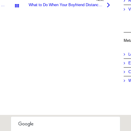
R
Defiant Parents – Worried Kids – What to Do When Mom & Dad Refuse Help
What to Do When Your Boyfriend Distances Himself – Know the Solutions for Positive Results
All Posts
V
Met
L
E
C
W