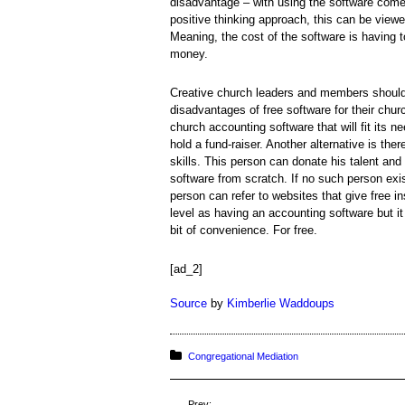
disadvantage – with using the software come
positive thinking approach, this can be viewe
Meaning, the cost of the software is having 
money.
Creative church leaders and members should
disadvantages of free software for their churc
church accounting software that will fit its ne
hold a fund-raiser. Another alternative is th
skills. This person can donate his talent an
software from scratch. If no such person exis
person can refer to websites that give free 
level as having an accounting software but it
bit of convenience. For free.
[ad_2]
Source
by
Kimberlie Waddoups
Posted in:
Congregational Mediation
Prev: