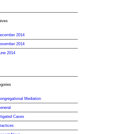
hives
ecember 2014
ovember 2014
une 2014
egories
ongregational Mediation
eneral
itigated Cases
ractices