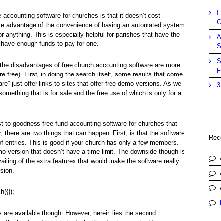
I
 accounting software for churches is that it doesn’t cost
C
ake advantage of the convenience of having an automated system
or anything. This is especially helpful for parishes that have the
A
 have enough funds to pay for one.
S
S
at the disadvantages of free church accounting software are more
F
e free). First, in doing the search itself, some results that come
e” just offer links to sites that offer free demo versions. As we
3
something that is for sale and the free use of which is only for a
t to goodness free fund accounting software for churches that
 there are two things that can happen. First, is that the software
Rec
of entries. This is good if your church has only a few members.
demo version that doesn’t have a time limit. The downside though is
vailing of the extra features that would make the software really
rsion.
h({});
es are available though. However, herein lies the second