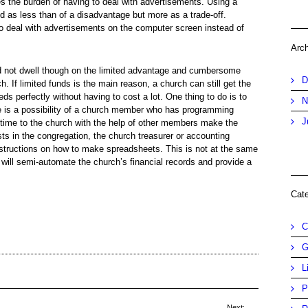
s the burden of having to deal with advertisements. Using a
d as less than of a disadvantage but more as a trade-off.
to deal with advertisements on the computer screen instead of
Arc
 not dwell though on the limited advantage and cumbersome
D
h. If limited funds is the main reason, a church can still get the
eds perfectly without having to cost a lot. One thing to do is to
N
ere is a possibility of a church member who has programming
J
d time to the church with the help of other members make the
ts in the congregation, the church treasurer or accounting
instructions on how to make spreadsheets. This is not at the same
 will semi-automate the church’s financial records and provide a
Cat
C
G
L
P
Next: