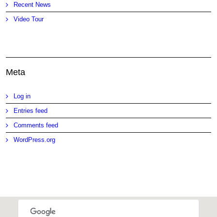
Recent News
Video Tour
Meta
Log in
Entries feed
Comments feed
WordPress.org