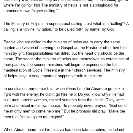
where I’m going!” No! The ministry of helps is not a springboard for
someone’s own “higher calling.”
The Ministry of Helps is a supernatural calling. Just what is a “calling”? A
calling is a “divine invitation,” to be called forth by name, by God.
People who are called to the ministry of helps are to carry the same
burden and vision of carrying the Gospel as the Pastor or other five-fold
ministry gift. Responsibilities will differ, but the heart cry should be the
same. The sooner the ministry of helps see themselves as extensions of
their pastors, the sooner ministries will begin to experience the full
manifestation of God’s Presence in their church services. The ministry
of helps plays a very important supportive role in ministry.
In conclusion, remember this: when it was time for Abram to go pick a
fight with his enemy, he didn’t go hire help. Do you know why? He had
built men, strong warriors, trained servants from the inside. They were
born and raised in his own house. He probably never prayed, “God send
me mighty men to come help me.” But he probably did pray, “Make the
men that You’ve given me mighty!”
When Abram heard that his relative had been taken captive, he led out