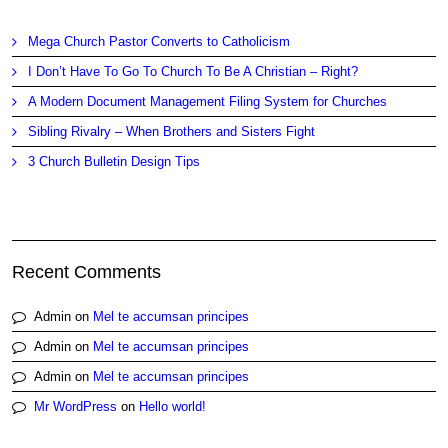
Mega Church Pastor Converts to Catholicism
I Don’t Have To Go To Church To Be A Christian – Right?
A Modern Document Management Filing System for Churches
Sibling Rivalry – When Brothers and Sisters Fight
3 Church Bulletin Design Tips
Recent Comments
Admin
on
Mel te accumsan principes
Admin
on
Mel te accumsan principes
Admin
on
Mel te accumsan principes
Mr WordPress
on
Hello world!