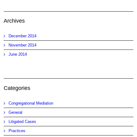
Archives
December 2014
November 2014
June 2014
Categories
Congregational Mediation
General
Litigated Cases
Practices