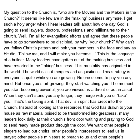
My question to the Church is, “who are the Movers and the Makers in the
Church?” It seems like few are in the “making” business anymore. I get
such a holy anger when I hear leaders talk about how one day God is
going to send lawyers, doctors, professionals and millionaires to their
church. Well, I’m all for evangelistic efforts and agree that these people
have to go somewhere to be discipled, by why “your church?” Why can’t
you follow Christ’s pattern and look your members in the face and say as
He did, “Follow me, and I will make you become…” This is the language
of a builder. Many leaders have gotten out of the making business and
have resorted to the “taking” business. This mentality has originated in
the world. The world calls it mergers and acquisitions. This strategy is
everyone is quite while you are growing. No one seems to pay you any
mind. But once you start growing, they start watching you. The moment
you start becoming powerful, you are viewed as a threat or as an asset.
When they can’t stand you any longer, they merge with you or “take”
you. That’s the taking spirit. That devilish spirit has crept into the
Church. Instead of looking at the resources that God has drawn to your
house as raw material poised to be transformed into greatness, many
leaders look daily at their church’s front door waiting and praying to God
to send ready made product through the door. We want other people’s
singers to lead our choirs; other people’s intercessors to lead us in
prayer; other people’s ministers to preach to us and other people’s