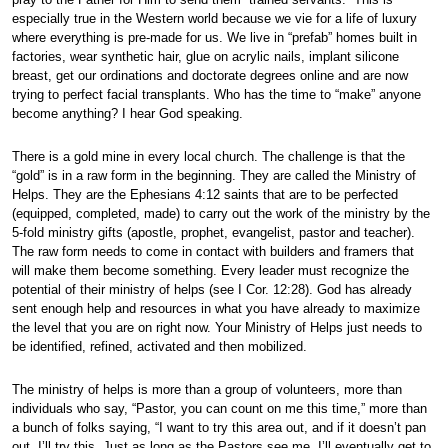
especially true in the Western world because we vie for a life of luxury
where everything is pre-made for us. We live in “prefab” homes built in
factories, wear synthetic hair, glue on acrylic nails, implant silicone
breast, get our ordinations and doctorate degrees online and are now
trying to perfect facial transplants. Who has the time to “make” anyone
become anything? I hear God speaking.
There is a gold mine in every local church. The challenge is that the
“gold” is in a raw form in the beginning. They are called the Ministry of
Helps. They are the Ephesians 4:12 saints that are to be perfected
(equipped, completed, made) to carry out the work of the ministry by the
5-fold ministry gifts (apostle, prophet, evangelist, pastor and teacher).
The raw form needs to come in contact with builders and framers that
will make them become something. Every leader must recognize the
potential of their ministry of helps (see I Cor. 12:28). God has already
sent enough help and resources in what you have already to maximize
the level that you are on right now. Your Ministry of Helps just needs to
be identified, refined, activated and then mobilized.
The ministry of helps is more than a group of volunteers, more than
individuals who say, “Pastor, you can count on me this time,” more than
a bunch of folks saying, “I want to try this area out, and if it doesn’t pan
out, I’ll try this. Just as long as the Pastors see me, I’ll eventually get to