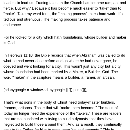
leaders to lead us. Trading talent in the Church has become rampant and
fierce. But why? Because it has become much easier to “take” than to
“make”. Take my word for it; the “making process” takes hard work. It’s
tedious and strenuous. The making process takes patience and
endurance.
For he looked for a city which hath foundations, whose builder and maker
is God.
In Hebrews 11:10, the Bible records that when Abraham was called to do
what he had never done before and go where he had never gone, he
obeyed and went looking for a city. This wasn’t just any city but a city
whose foundation had been marked by a Maker, a Builder- God. The
word “maker” in the scripture means a builder, a framer, an artisan.
(adsbygoogle = window.adsbygoogle || []).push({});
That’s what sons in the body of Christ need today-master builders,
framers, artisans. Those that will “make them become.” The sons of
today no longer need the experience of the “takers.” These are leaders
that are so inundated with trying to build a dynasty that they have
neglected to build those around them. And as a result, they continually
pray to the Father for Him to send them “trained servants.” This is