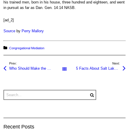
his trained men, born in his house, three hundred and eighteen, and went
in pursuit as far as Dan. Gen. 14:14 NASB.
[ad_2]
Source
by
Perry Mallory
Posted in:
Congregational Mediation
Prev:
Next:
Who Should Make the First Offer in a Negotiation?
5 Facts About Salt Lake City Weather
All Posts
Recent Posts