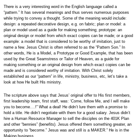
There is a very interesting word in the English language called a
“pattern.” It has several meanings and thus serves numerous purposes
while trying to convey a thought. Some of the meaning would include:
design: a repeated decorative design, e.g. on fabric; plan or model: a
plan or model used as a guide for making something; prototype: an
original design or model from which exact copies can be made; or a good
example: a model that is considered to be worthy of imitation, just to
name a few. Jesus Christ is often referred to as the “Pattern Son.” In
other words, He is a Model, a Prototype or Good Example, that has been
used by the Great Seamstress or Tailor of Heaven, as a guide for
making something or an original design from which exact copies can be
made and is considered worthy of imitation. With Christ solely
established as our “pattern” in life, ministry, business, etc, let’s take a
look at how He built His ministry.
The scripture above says that Jesus’ original offer to His first members,
first leadership team, first staff, was: ‘Come, follow Me, and I will make
you to become….!” What a deal! He didn’t lure them with a promise to
hold a title. He didn’t negotiate with them for a good salary. Jesus didn’t
hire a Human Resource Manager to sell the disciples on the 401K Plan
and other “bennies” (benefits). Jesus offered them something greater, an
opportunity to “become.” Jesus was and still is a MAKER.” He is in the
Making business.