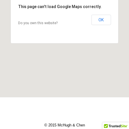
This page can't load Google Maps correctly.
OK
Do you own this website?
© 2015 McHugh & Chen