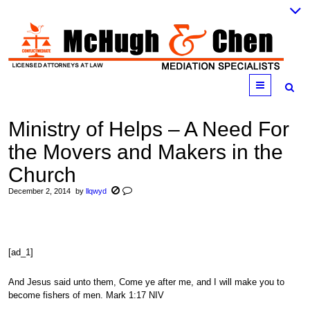
Menu
Ministry of Helps – A Need For
the Movers and Makers in the
Church
December 2, 2014
by
llqwyd
[ad_1]
And Jesus said unto them, Come ye after me, and I will make you to
become fishers of men. Mark 1:17 NIV